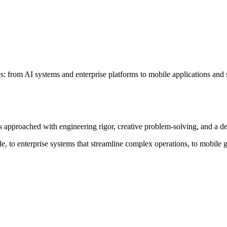
: from AI systems and enterprise platforms to mobile applications and s
is approached with engineering rigor, creative problem-solving, and a 
, to enterprise systems that streamline complex operations, to mobile g