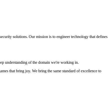
ecurity solutions. Our mission is to engineer technology that defines
deep understanding of the domain we're working in.
ames that bring joy. We bring the same standard of excellence to