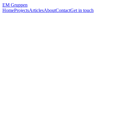
EM
Gruppen
Home
Projects
Articles
About
Contact
Get in touch