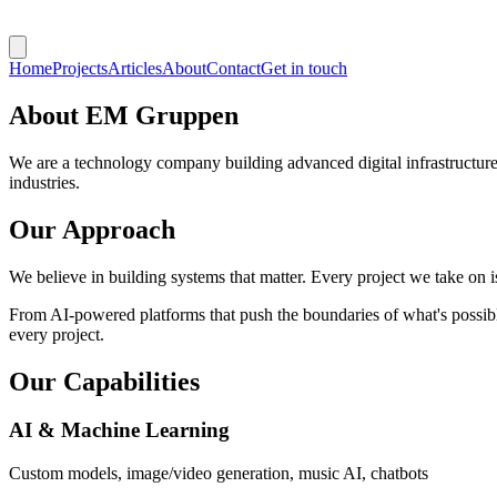
Home
Projects
Articles
About
Contact
Get in touch
About
EM Gruppen
We are a technology company building advanced digital infrastructures
industries.
Our Approach
We believe in building systems that matter. Every project we take on 
From AI-powered platforms that push the boundaries of what's possible
every project.
Our Capabilities
AI & Machine Learning
Custom models, image/video generation, music AI, chatbots