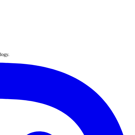
logy.