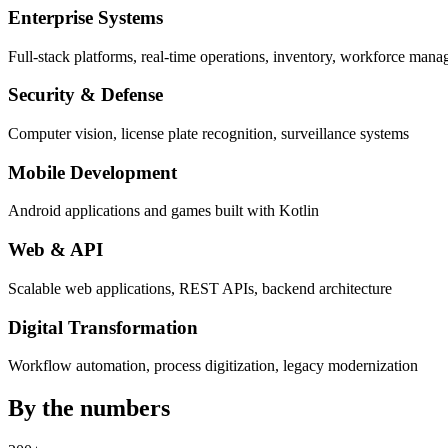
Enterprise Systems
Full-stack platforms, real-time operations, inventory, workforce man
Security & Defense
Computer vision, license plate recognition, surveillance systems
Mobile Development
Android applications and games built with Kotlin
Web & API
Scalable web applications, REST APIs, backend architecture
Digital Transformation
Workflow automation, process digitization, legacy modernization
By the
numbers