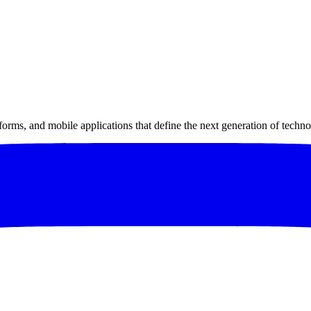
forms, and mobile applications that define the next generation of techno