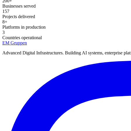
200+
Businesses served
157
Projects delivered
8+
Platforms in production
3
Countries operational
EM
Gruppen
Advanced Digital Infrastructures. Building AI systems, enterprise plat